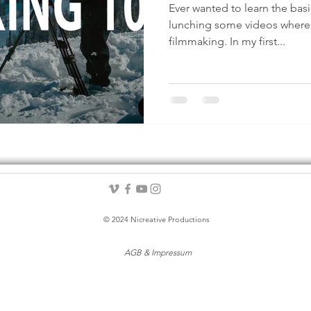
Ever wanted to learn the bas
lunching some videos where I
filmmaking. In my first...
© 2024 Nicreative Productions
AGB & Impressum