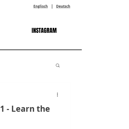
|
Englisch
Deutsch
INSTAGRAM
 - Learn the