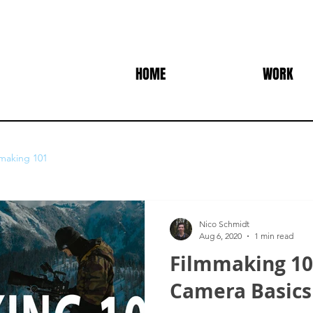
HOME
WORK
making 101
Nico Schmidt
Aug 6, 2020
1 min read
Filmmaking 101
Camera Basics