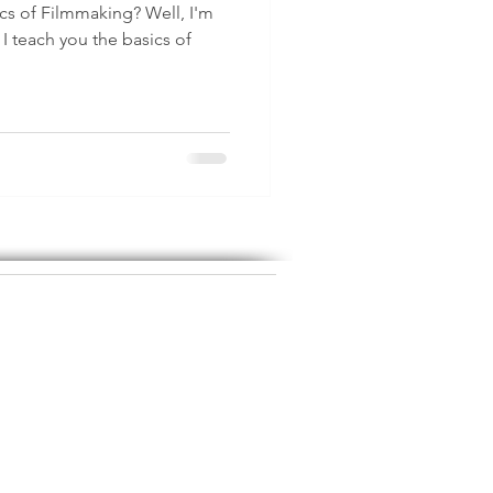
ics of Filmmaking? Well, I'm
 teach you the basics of