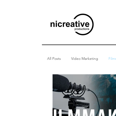
All Posts
Video Marketing
Film